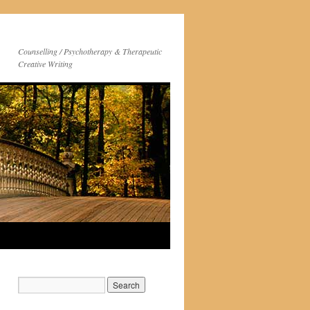
Counselling / Psychotherapy & Therapeutic
Creative Writing