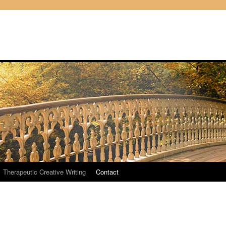
Therapeutic Creative Writing
Contact