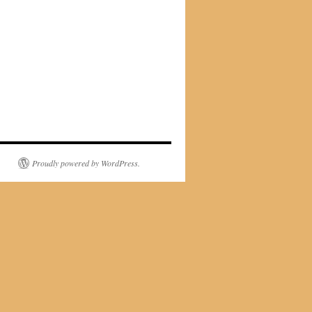
Proudly powered by WordPress.