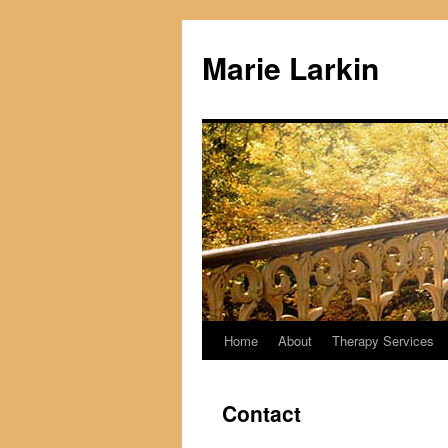
Skip
to
Marie Larkin
content
Home
About
Therapy Services
Contact