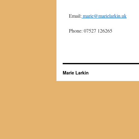
Email:
marie@marielarkin.uk
Phone: 07527 126265
Marie Larkin